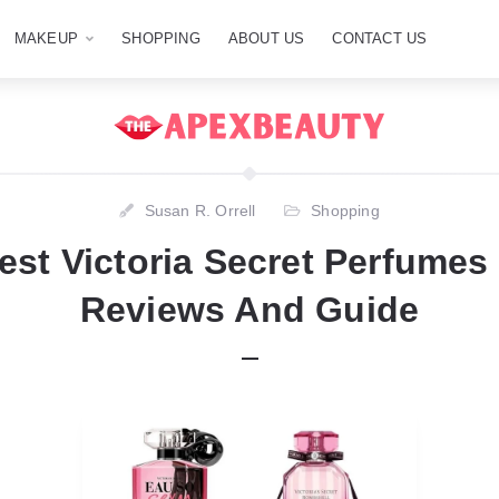
MAKEUP
SHOPPING
ABOUT US
CONTACT US
Susan R. Orrell
Shopping
est Victoria Secret Perfumes 
Reviews And Guide