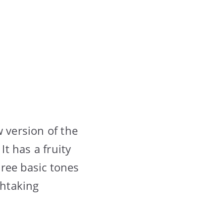
w version of the
t has a fruity
hree basic tones
thtaking