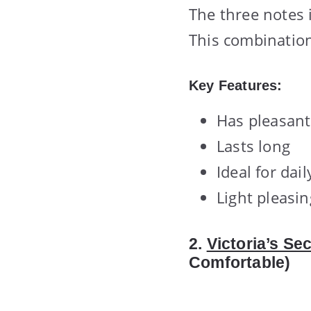
The three notes 
This combination 
Key Features:
Has pleasant
Lasts long
Ideal for dai
Light pleasin
2.
Victoria’s S
Comfortable)