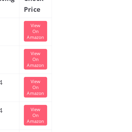
Price
View
On
Amazon
View
On
Amazon
4
View
On
Amazon
4
View
On
Amazon