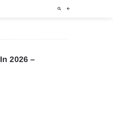
In 2026 –