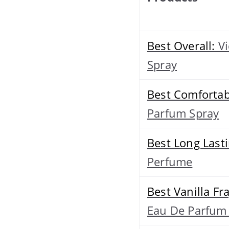
Best Overall:
V
Spray
Best Comfortab
Parfum Spray
Best Long Last
Perfume
Best Vanilla Fr
Eau De Parfum