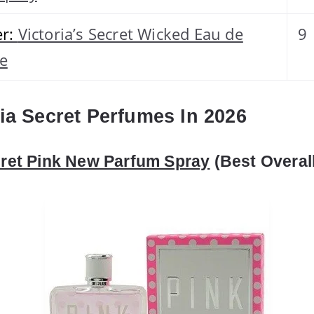
er:
Victoria’s Secret Wicked Eau de
9
e
ia Secret Perfumes In 2026
cret Pink New Parfum Spray
(Best Overall