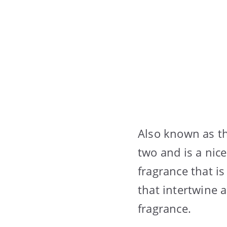
Also known as th
two and is a nic
fragrance that is
that intertwine a
fragrance.