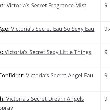
ht:
Victoria’s Secret Fragrance Mist,
9
 Age:
Victoria’s Secret Eau So Sexy Eau
9.
s:
Victoria’s Secret Sexy Little Things
9
Confidrnt:
Victoria’s Secret Angel Eau
9
th:
Victoria’s Secret Dream Angels
9
Spray