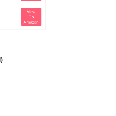
View
On
Amazon
)