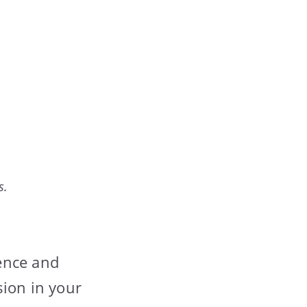
s.
ence and
sion in your