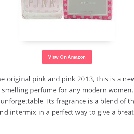
View On Amazon
e original pink and pink 2013, this is a ne
e smelling perfume for any modern women. I
 unforgettable. Its fragrance is a blend of t
nd intermix in a perfect way to give a brea