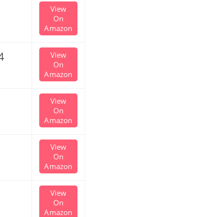
View
On
Amazon
4
View
On
Amazon
View
On
Amazon
View
On
Amazon
View
On
Amazon