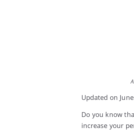
A
Updated on June
Do you know that
increase your pe