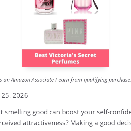
s an Amazon Associate I earn from qualifying purchase
 25, 2026
 smelling good can boost your self-confid
rceived attractiveness? Making a good deci