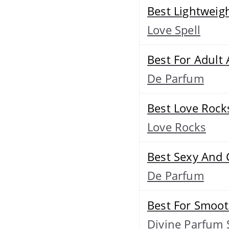
Best Lightweig
Love Spell
Best For Adult
De Parfum
Best Love Rock
Love Rocks
Best Sexy And 
De Parfum
Best For Smoo
Divine Parfum 