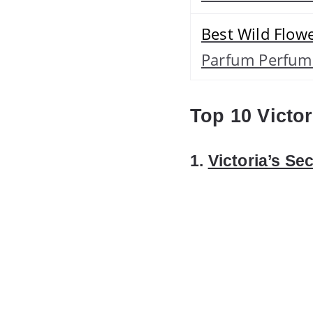
Best Wild Flow
Parfum Perfum
Top 10 Victor
1.
Victoria’s Se