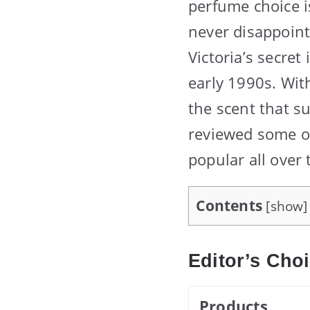
perfume choice i
never disappoint
Victoria’s secret
early 1990s. Wit
the scent that su
reviewed some of
popular all over
Contents
[
show
]
Editor’s Cho
Products