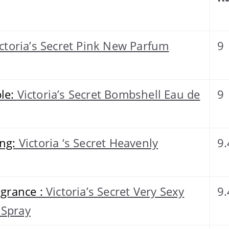
ictoria’s Secret Pink New Parfum
9
le:
Victoria’s Secret Bombshell Eau de
9
ing:
Victoria ‘s Secret Heavenly
9.
agrance :
Victoria’s Secret Very Sexy
9.
 Spray