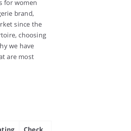
es for women
erie brand,
arket since the
rtoire, choosing
 why we have
at are most
ating
Check