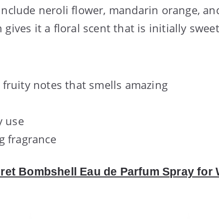
include neroli flower, mandarin orange, an
gives it a floral scent that is initially swee
 fruity notes that smells amazing
ly use
g fragrance
ecret Bombshell Eau de Parfum Spray fo