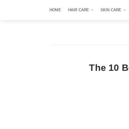
HOME
HAIR CARE
SKIN CARE
The 10 B