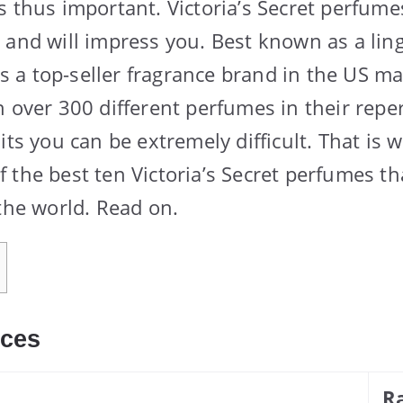
s thus important. Victoria’s Secret perfum
 and will impress you. Best known as a ling
 is a top-seller fragrance brand in the US m
h over 300 different perfumes in their repe
its you can be extremely difficult. That is
 the best ten Victoria’s Secret perfumes th
 the world. Read on.
ices
R