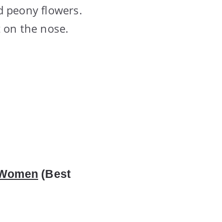
d peony flowers.
t on the nose.
r Women
(Best