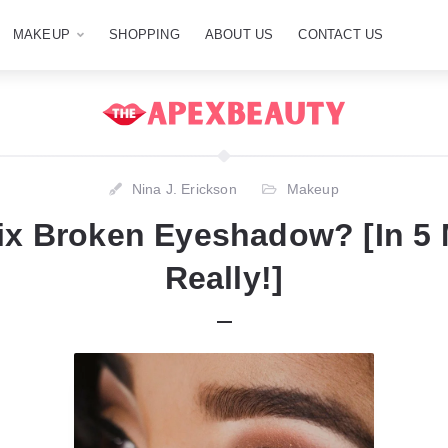
MAKEUP
SHOPPING
ABOUT US
CONTACT US
Nina J. Erickson
Makeup
ix Broken Eyeshadow? [In 5
Really!]