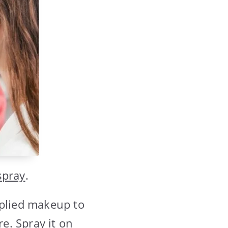
spray
.
pplied makeup to
re. Spray it on