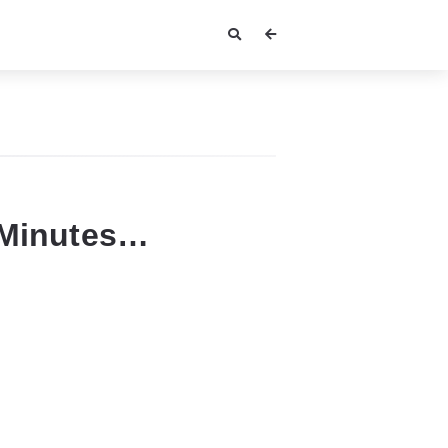
 Minutes…