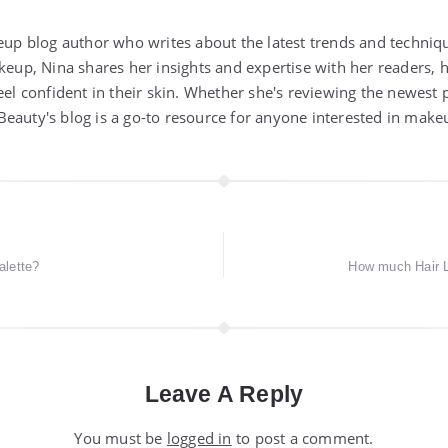
keup blog author who writes about the latest trends and techniq
akeup, Nina shares her insights and expertise with her readers,
eel confident in their skin. Whether she's reviewing the newest 
eauty's blog is a go-to resource for anyone interested in make
lette?
How much Hair L
Leave A Reply
You must be
logged in
to post a comment.