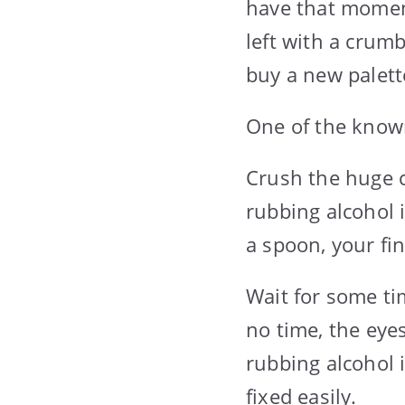
have that moment
left with a crum
buy a new palett
One of the known
Crush the huge c
rubbing alcohol i
a spoon, your fing
Wait for some ti
no time, the eye
rubbing alcohol 
fixed easily.