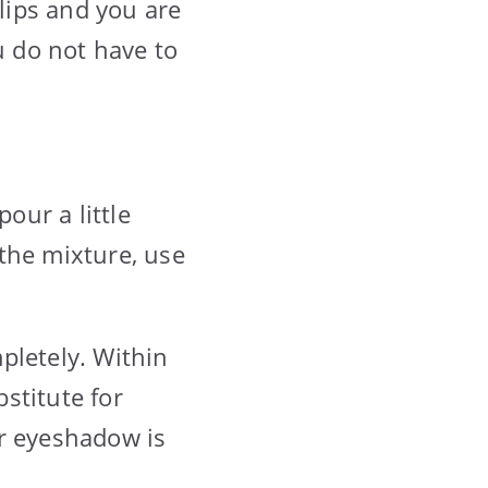
lips and you are
u do not have to
our a little
 the mixture, use
pletely. Within
stitute for
ur eyeshadow is