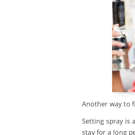
Another way to f
Setting spray is
stay for a long p