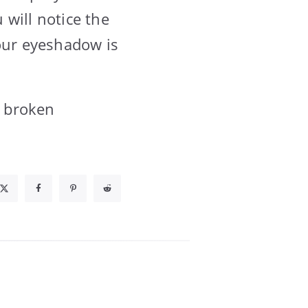
 will notice the
Your eyeshadow is
a broken