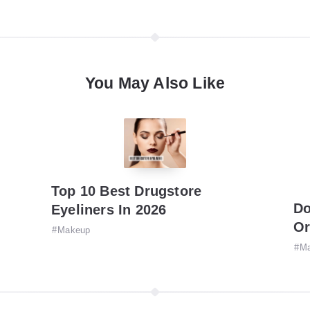
You May Also Like
Top 10 Best Drugstore
Do
Eyeliners In 2026
Or
Makeup
M