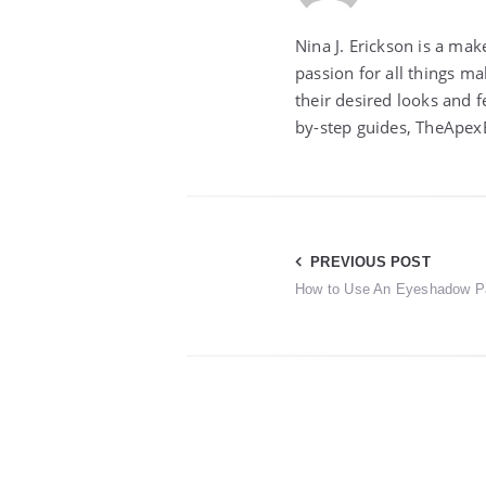
Nina J. Erickson is a ma
passion for all things m
their desired looks and f
by-step guides, TheApexB
Post
PREVIOUS POST
How to Use An Eyeshadow Pa
navigation