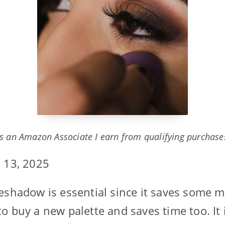
s an Amazon Associate I earn from qualifying purchase
 13, 2025
eshadow is essential since it saves some 
o buy a new palette and saves time too. It i