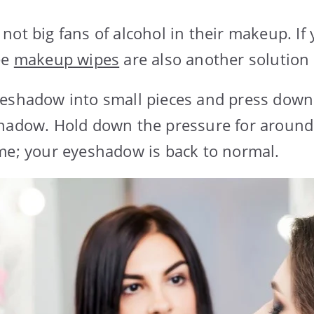
not big fans of alcohol in their makeup. If 
ee
makeup wipes
are also another solution 
yeshadow into small pieces and press dow
shadow. Hold down the pressure for around
me; your eyeshadow is back to normal.