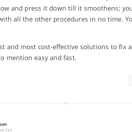
w and press it down till it smoothens; you
with all the other procedures in no time. 
t and most cost-effective solutions to fix 
o mention easy and fast.
kson
ted: 214