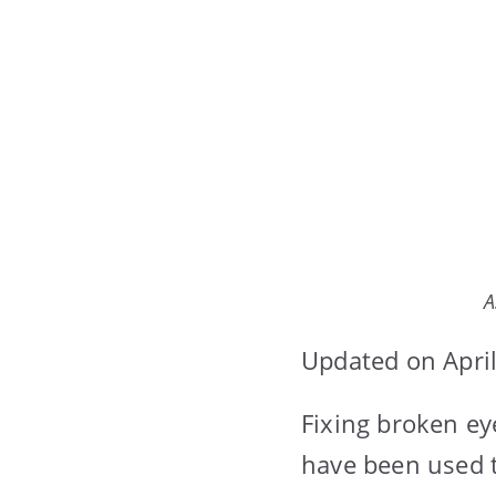
A
Updated on April
Fixing broken ey
have been used t