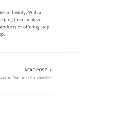
ues in beauty. With a
 helping them achieve
products or offering step-
up.
NEXT POST
oss is Normal in the shower?