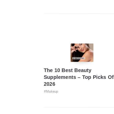
The 10 Best Beauty
Supplements – Top Picks Of
2026
Makeup