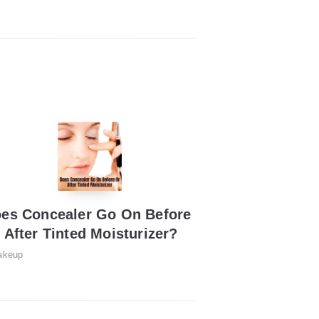
es Concealer Go On Before
 After Tinted Moisturizer?
akeup