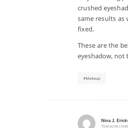
crushed eyeshado
same results as 
fixed.
These are the bes
eyeshadow, not t
Makeup
Nina J. Eric
Total posts crea