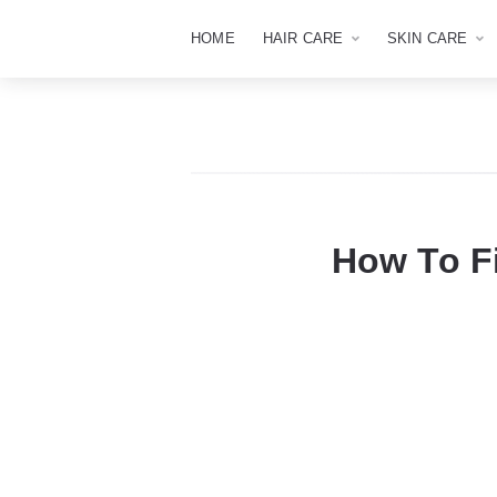
HOME
HAIR CARE
SKIN CARE
How To F