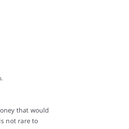
s.
money that would
s not rare to