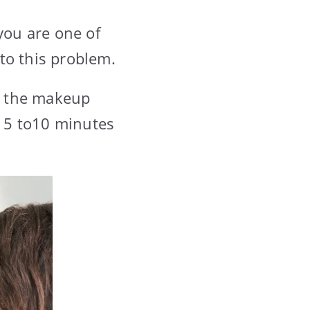
you are one of
to this problem.
n the makeup
 5 to10 minutes