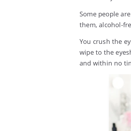
Some people are 
them, alcohol-fr
You crush the e
wipe to the eye
and within no ti