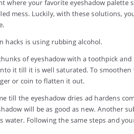
 where your favorite eyeshadow palette s
bled mess. Luckily, with these solutions, yo
e.
 hacks is using rubbing alcohol.
hunks of eyeshadow with a toothpick and p
nto it till it is well saturated. To smoothen
er or coin to flatten it out.
me till the eyeshadow dries ad hardens com
shadow will be as good as new. Another sub
is water. Following the same steps and yo