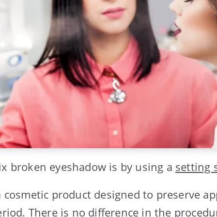
ix broken eyeshadow is by using a
setting 
 a cosmetic product designed to preserve a
eriod. There is no difference in the procedu