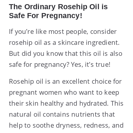
The Ordinary Rosehip Oil is
Safe For Pregnancy!
If you’re like most people, consider
rosehip oil as a skincare ingredient.
But did you know that this oil is also
safe for pregnancy? Yes, it’s true!
Rosehip oil is an excellent choice for
pregnant women who want to keep
their skin healthy and hydrated. This
natural oil contains nutrients that
help to soothe dryness, redness, and