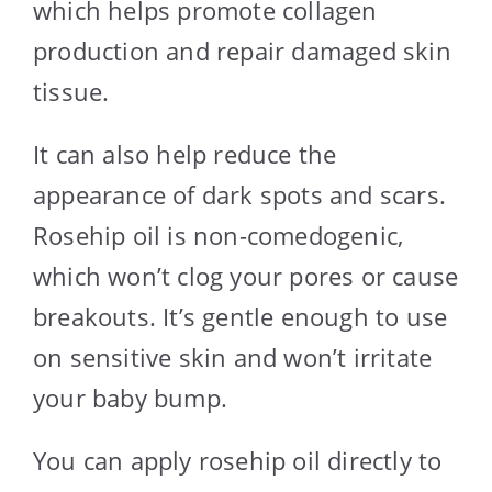
which helps promote collagen
production and repair damaged skin
tissue.
It can also help reduce the
appearance of dark spots and scars.
Rosehip oil is non-comedogenic,
which won’t clog your pores or cause
breakouts. It’s gentle enough to use
on sensitive skin and won’t irritate
your baby bump.
You can apply rosehip oil directly to