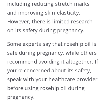
including reducing stretch marks
and improving skin elasticity.
However, there is limited research
on its safety during pregnancy.
Some experts say that rosehip oil is
safe during pregnancy, while others
recommend avoiding it altogether. If
you’re concerned about its safety,
speak with your healthcare provider
before using rosehip oil during
pregnancy.