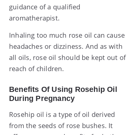
guidance of a qualified
aromatherapist.
Inhaling too much rose oil can cause
headaches or dizziness. And as with
all oils, rose oil should be kept out of
reach of children.
Benefits Of Using Rosehip Oil
During Pregnancy
Rosehip oil is a type of oil derived
from the seeds of rose bushes. It