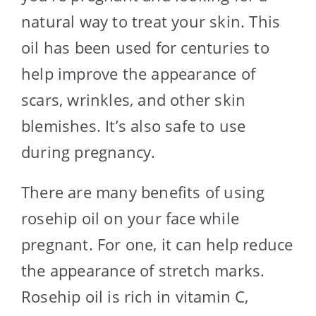
natural way to treat your skin. This
oil has been used for centuries to
help improve the appearance of
scars, wrinkles, and other skin
blemishes. It’s also safe to use
during pregnancy.
There are many benefits of using
rosehip oil on your face while
pregnant. For one, it can help reduce
the appearance of stretch marks.
Rosehip oil is rich in vitamin C,