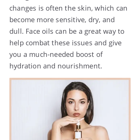
changes is often the skin, which can
become more sensitive, dry, and
dull. Face oils can be a great way to
help combat these issues and give
you a much-needed boost of
hydration and nourishment.