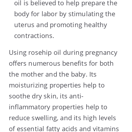
oil is believed to help prepare the
body for labor by stimulating the
uterus and promoting healthy
contractions.
Using rosehip oil during pregnancy
offers numerous benefits for both
the mother and the baby. Its
moisturizing properties help to
soothe dry skin, its anti-
inflammatory properties help to
reduce swelling, and its high levels
of essential fatty acids and vitamins