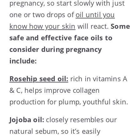
pregnancy, so start slowly with just
one or two drops of
oil until you
know how your skin
will react.
Some
safe and effective face oils to
consider during pregnancy
include:
Rosehip seed oil:
rich in vitamins A
& C, helps improve collagen
production for plump, youthful skin.
Jojoba oil:
closely resembles our
natural sebum, so it’s easily