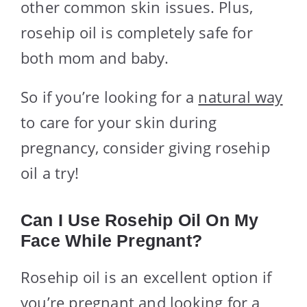
other common skin issues. Plus,
rosehip oil is completely safe for
both mom and baby.
So if you’re looking for a
natural way
to care for your skin during
pregnancy, consider giving rosehip
oil a try!
Can I Use Rosehip Oil On My
Face While Pregnant?
Rosehip oil is an excellent option if
you’re pregnant and looking for a