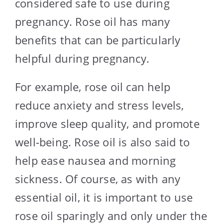
considered safe to use during
pregnancy. Rose oil has many
benefits that can be particularly
helpful during pregnancy.
For example, rose oil can help
reduce anxiety and stress levels,
improve sleep quality, and promote
well-being. Rose oil is also said to
help ease nausea and morning
sickness. Of course, as with any
essential oil, it is important to use
rose oil sparingly and only under the