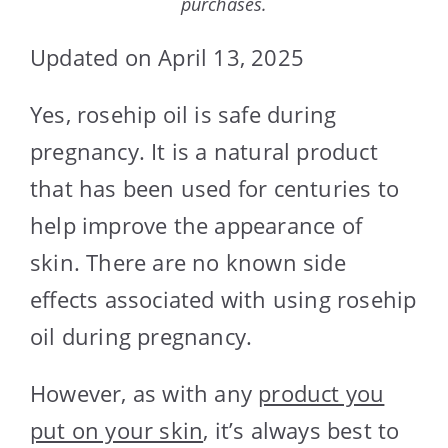
purchases.
Updated on April 13, 2025
Yes, rosehip oil is safe during
pregnancy. It is a natural product
that has been used for centuries to
help improve the appearance of
skin. There are no known side
effects associated with using rosehip
oil during pregnancy.
However, as with any
product you
put on your skin
, it’s always best to