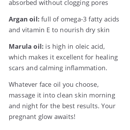
absorbed without clogging pores
Argan oil:
full of omega-3 fatty acids
and vitamin E to nourish dry skin
Marula oil:
is high in oleic acid,
which makes it excellent for healing
scars and calming inflammation.
Whatever face oil you choose,
massage it into clean skin morning
and night for the best results. Your
pregnant glow awaits!