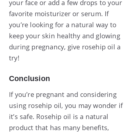
your face or add a few drops to your
favorite moisturizer or serum. If
you’re looking for a natural way to
keep your skin healthy and glowing
during pregnancy, give rosehip oil a
try!
Conclusion
If you’re pregnant and considering
using rosehip oil, you may wonder if
it’s safe. Rosehip oil is a natural
product that has many benefits,