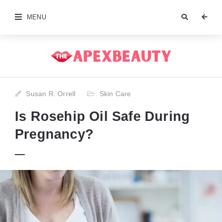
MENU
Susan R. Orrell
Skin Care
Is Rosehip Oil Safe During
Pregnancy?