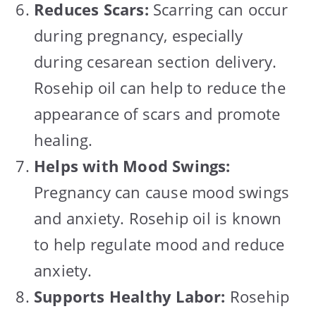
Reduces Scars:
Scarring can occur
during pregnancy, especially
during cesarean section delivery.
Rosehip oil can help to reduce the
appearance of scars and promote
healing.
Helps with Mood Swings:
Pregnancy can cause mood swings
and anxiety. Rosehip oil is known
to help regulate mood and reduce
anxiety.
Supports Healthy Labor:
Rosehip