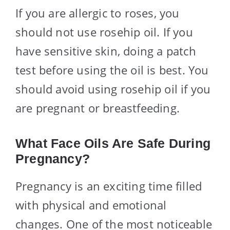
If you are allergic to roses, you
should not use rosehip oil. If you
have sensitive skin, doing a patch
test before using the oil is best. You
should avoid using rosehip oil if you
are pregnant or breastfeeding.
What Face Oils Are Safe During
Pregnancy?
Pregnancy is an exciting time filled
with physical and emotional
changes. One of the most noticeable