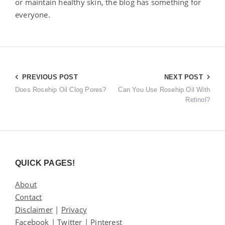
or maintain healthy skin, the blog has something for
everyone.
Post
PREVIOUS POST
NEXT POST
Does Rosehip Oil Clog Pores?
Can You Use Rosehip Oil With
navigation
Retinol?
Widgets
QUICK PAGES!
About
Contact
Disclaimer
|
Privacy
Facebook
|
Twitter
|
Pinterest