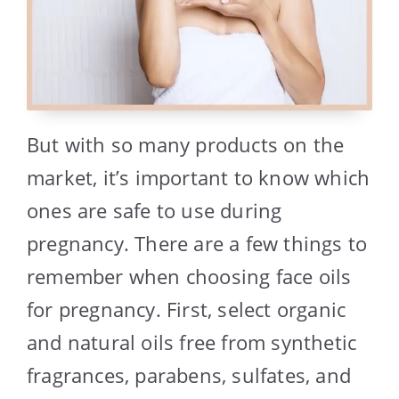
But with so many products on the
market, it’s important to know which
ones are safe to use during
pregnancy. There are a few things to
remember when choosing face oils
for pregnancy. First, select organic
and natural oils free from synthetic
fragrances, parabens, sulfates, and