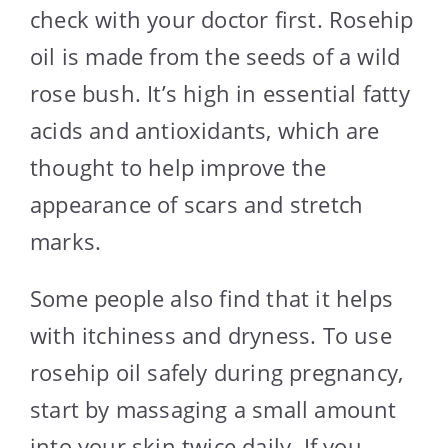
check with your doctor first. Rosehip
oil is made from the seeds of a wild
rose bush. It’s high in essential fatty
acids and antioxidants, which are
thought to help improve the
appearance of scars and stretch
marks.
Some people also find that it helps
with itchiness and dryness. To use
rosehip oil safely during pregnancy,
start by massaging a small amount
into your skin twice daily. If you