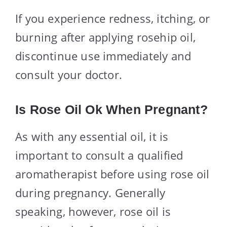
If you experience redness, itching, or
burning after applying rosehip oil,
discontinue use immediately and
consult your doctor.
Is Rose Oil Ok When Pregnant?
As with any essential oil, it is
important to consult a qualified
aromatherapist before using rose oil
during pregnancy. Generally
speaking, however, rose oil is