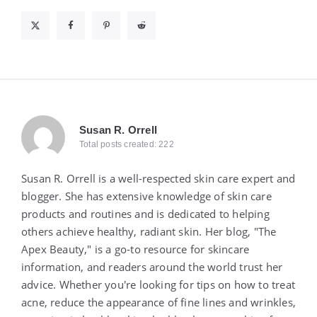
Susan R. Orrell
Total posts created: 222
Susan R. Orrell is a well-respected skin care expert and
blogger. She has extensive knowledge of skin care
products and routines and is dedicated to helping
others achieve healthy, radiant skin. Her blog, "The
Apex Beauty," is a go-to resource for skincare
information, and readers around the world trust her
advice. Whether you're looking for tips on how to treat
acne, reduce the appearance of fine lines and wrinkles,