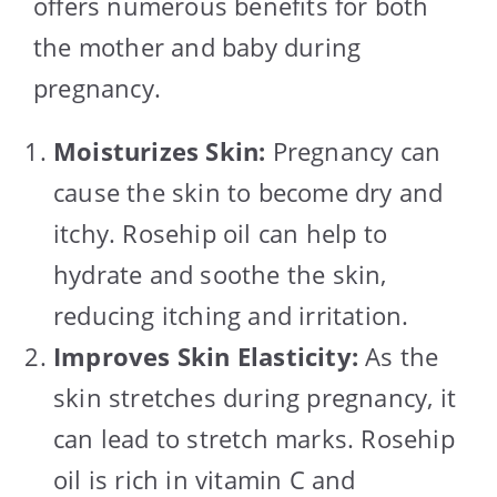
offers numerous benefits for both
the mother and baby during
pregnancy.
Moisturizes Skin:
Pregnancy can
cause the skin to become dry and
itchy. Rosehip oil can help to
hydrate and soothe the skin,
reducing itching and irritation.
Improves Skin Elasticity:
As the
skin stretches during pregnancy, it
can lead to stretch marks. Rosehip
oil is rich in vitamin C and