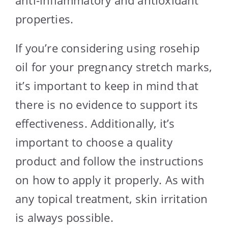
properties.
If you’re considering using rosehip
oil for your pregnancy stretch marks,
it’s important to keep in mind that
there is no evidence to support its
effectiveness. Additionally, it’s
important to choose a quality
product and follow the instructions
on how to apply it properly. As with
any topical treatment, skin irritation
is always possible.