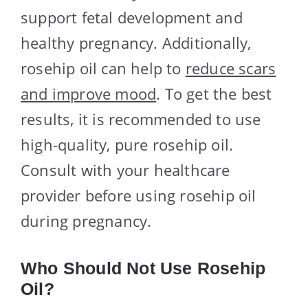
support fetal development and
healthy pregnancy. Additionally,
rosehip oil can help to
reduce scars
and improve mood
. To get the best
results, it is recommended to use
high-quality, pure rosehip oil.
Consult with your healthcare
provider before using rosehip oil
during pregnancy.
Who Should Not Use Rosehip
Oil?