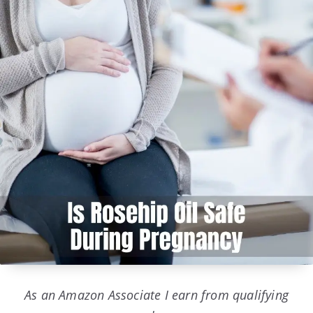
As an Amazon Associate I earn from qualifying