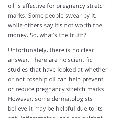
oil is effective for pregnancy stretch
marks. Some people swear by it,
while others say it’s not worth the
money. So, what’s the truth?
Unfortunately, there is no clear
answer. There are no scientific
studies that have looked at whether
or not rosehip oil can help prevent
or reduce pregnancy stretch marks.
However, some dermatologists
believe it may be helpful due to its
anti-inflammatory and antioxidant