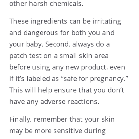
other harsh chemicals.
These ingredients can be irritating
and dangerous for both you and
your baby. Second, always do a
patch test on a small skin area
before using any new product, even
if it’s labeled as “safe for pregnancy.”
This will help ensure that you don’t
have any adverse reactions.
Finally, remember that your skin
may be more sensitive during