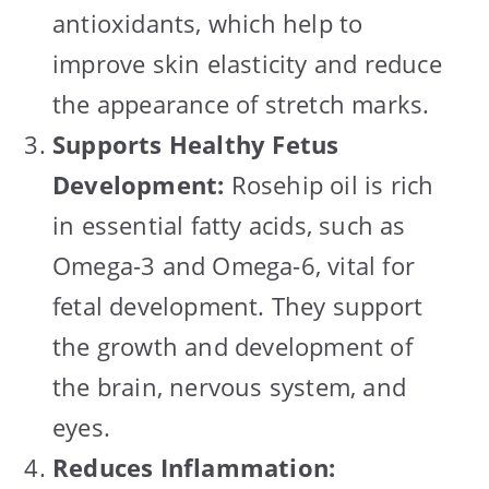
antioxidants, which help to
improve skin elasticity and reduce
the appearance of stretch marks.
Supports Healthy Fetus
Development:
Rosehip oil is rich
in essential fatty acids, such as
Omega-3 and Omega-6, vital for
fetal development. They support
the growth and development of
the brain, nervous system, and
eyes.
Reduces Inflammation: