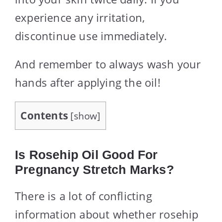
experience any irritation,
discontinue use immediately.
And remember to always wash your
hands after applying the oil!
Contents
[
show
]
Is Rosehip Oil Good For
Pregnancy Stretch Marks?
There is a lot of conflicting
information about whether rosehip