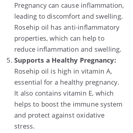
Pregnancy can cause inflammation,
leading to discomfort and swelling.
Rosehip oil has anti-inflammatory
properties, which can help to
reduce inflammation and swelling.
Supports a Healthy Pregnancy:
Rosehip oil is high in vitamin A,
essential for a healthy pregnancy.
It also contains vitamin E, which
helps to boost the immune system
and protect against oxidative
stress.