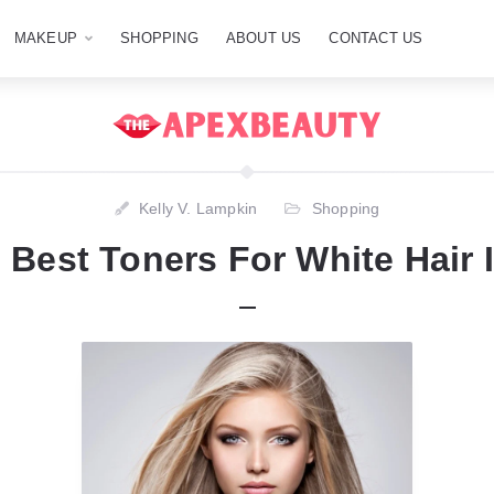
MAKEUP
SHOPPING
ABOUT US
CONTACT US
Kelly V. Lampkin
Shopping
 Best Toners For White Hair 