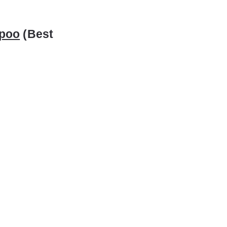
mpoo
(Best