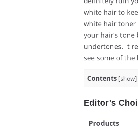
definitely ruin y
white hair to kee
white hair toner 
your hair’s tone
undertones. It r
see some of the b
Contents
[
show
]
Editor’s Cho
Products