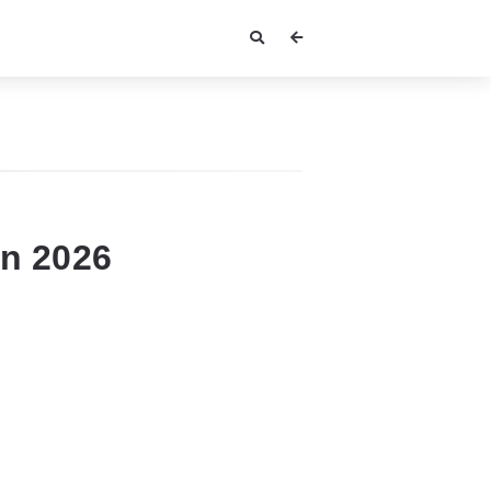
In 2026