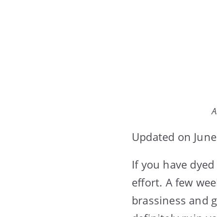
A
Updated on June
If you have dyed
effort. A few wee
brassiness and g