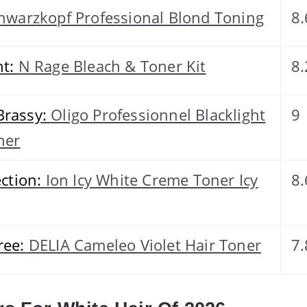
hwarzkopf Professional Blond Toning
8.
ht:
N Rage Bleach & Toner Kit
8.
Brassy:
Oligo Professionnel Blacklight
9
ner
ection:
Ion Icy White Creme Toner Icy
8.
ree:
DELIA Cameleo Violet Hair Toner
7.