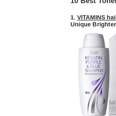
10 Best Tone
1.
VITAMINS hai
Unique Brighte