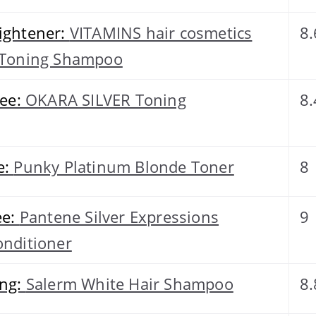
ightener:
VITAMINS hair cosmetics
8.
e Toning Shampoo
ree:
OKARA SILVER Toning
8.
e:
Punky Platinum Blonde Toner
8
ee:
Pantene Silver Expressions
9
onditioner
ing:
Salerm White Hair Shampoo
8.