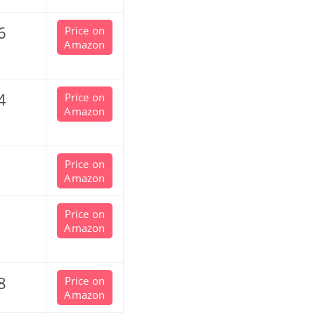
6
Price on
Amazon
4
Price on
Amazon
Price on
Amazon
Price on
Amazon
8
Price on
Amazon