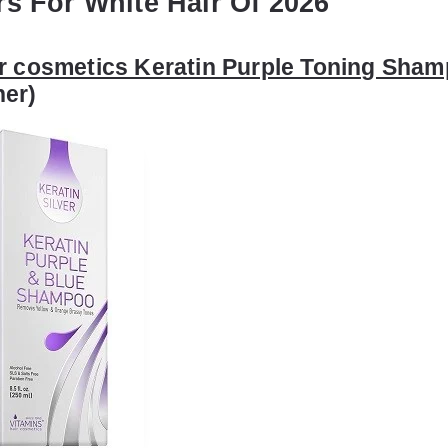
rs For White Hair Of 2026
r cosmetics Keratin Purple Toning Sha
ner)