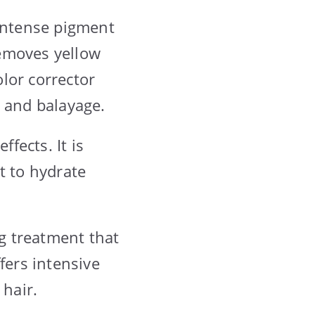
 intense pigment
emoves yellow
olor corrector
, and balayage.
ffects. It is
t to hydrate
ng treatment that
fers intensive
 hair.