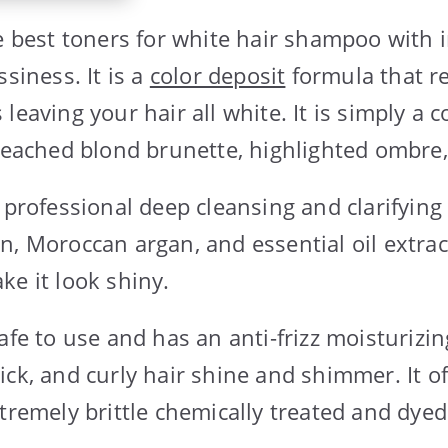
he best toners for white hair shampoo with
ssiness. It is a
color deposit
formula that r
leaving your hair all white. It is simply a c
bleached blond brunette, highlighted ombre
 professional deep cleansing and clarifying e
n, Moroccan argan, and essential oil extrac
ke it look shiny.
afe to use and has an anti-frizz moisturizi
ck, and curly hair shine and shimmer. It of
tremely brittle chemically treated and dyed