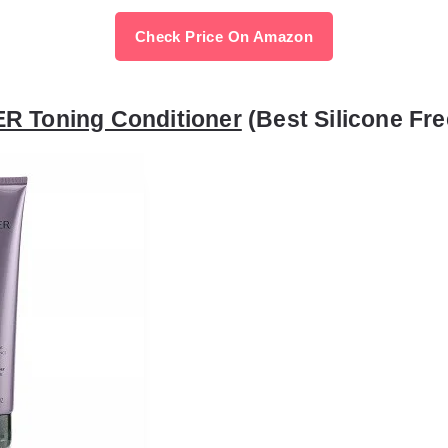
Check Price On Amazon
R Toning Conditioner
(Best Silicone Fre