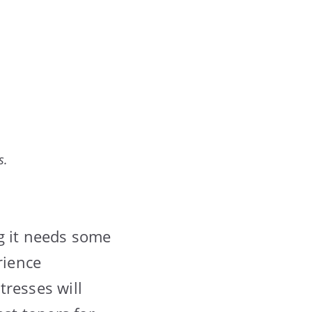
s.
g it needs some
rience
tresses will