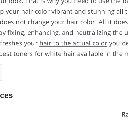
our look. That is why you need to use the b
p your hair color vibrant and stunning all 
does not change your hair color. All it does
 by fixing, enhancing, and neutralizing the
efreshes your
hair to the actual color
you de
est toners for white hair available in the 
ices
R