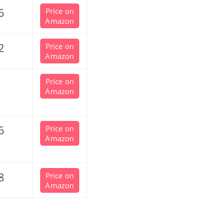
6
Price on
Amazon
2
Price on
Amazon
Price on
Amazon
6
Price on
Amazon
8
Price on
Amazon