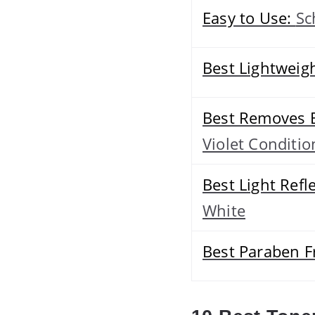
Easy to Use:
Sc
Best Lightweig
Best Removes 
Violet Conditio
Best Light Refl
White
Best Paraben F