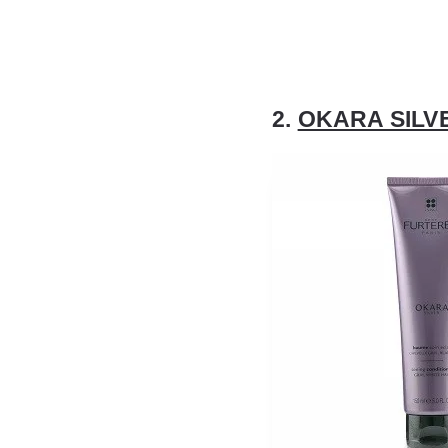
2.
OKARA SILVE