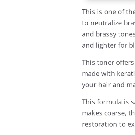
This is one of t
to neutralize bra
and brassy tones 
and lighter for 
This toner offers
made with kerati
your hair and ma
This formula is s
makes coarse, thi
restoration to ex