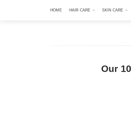
HOME
HAIR CARE
SKIN CARE
Our 10