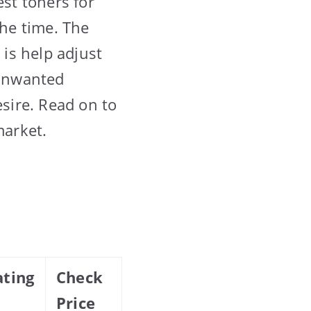
est toners for
the time. The
 is help adjust
 unwanted
sire. Read on to
market.
ating
Check
Price