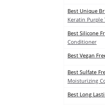
Best Unique Br
Keratin Purpl
Best Silicone F
Conditioner
Best Vegan Fre
Best Sulfate Fr
Moisturizing C
Best Long Last