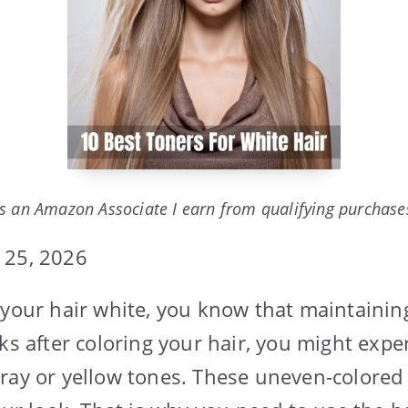
s an Amazon Associate I earn from qualifying purchase
 25, 2026
 your hair white, you know that maintainin
ks after coloring your hair, you might expe
ray or yellow tones. These uneven-colored 